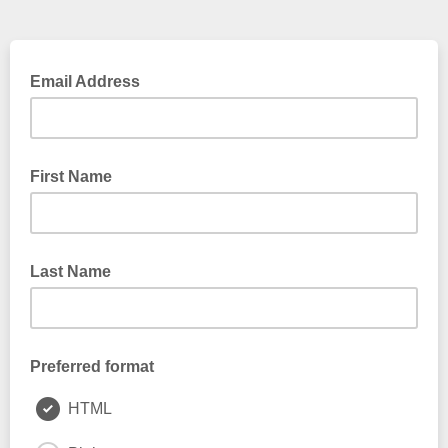
Email Address
First Name
Last Name
Preferred format
HTML