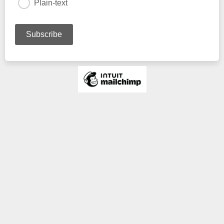
Plain-text